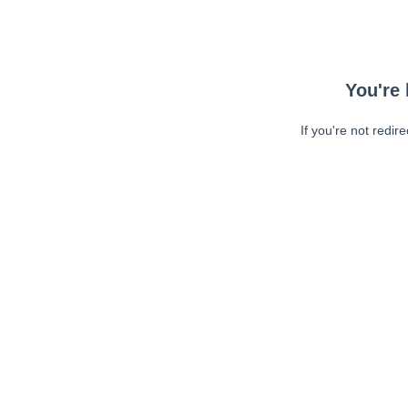
You're 
If you're not redir